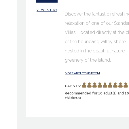
VIEW GALLERY
Discover the fantastic refreshi
relaxation of one of our Standa
Villas. Located directly at the cl
of the houndang valley shore
nested in the beautiful nature
greenery of the island.
MORE ABOUT THIS ROOM
GUESTS:
Recommended for 10 adult(s) and 1
child(ren)