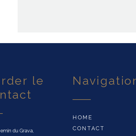
navigatio
ntact
HOME
CONTACT
emin du Grava,