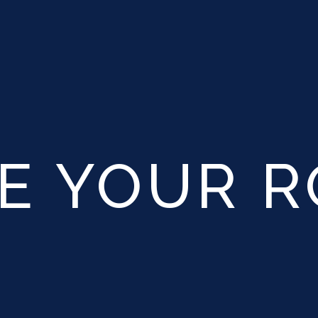
E YOUR 