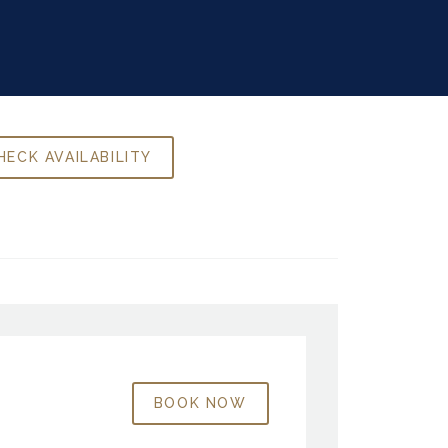
BOOK NOW