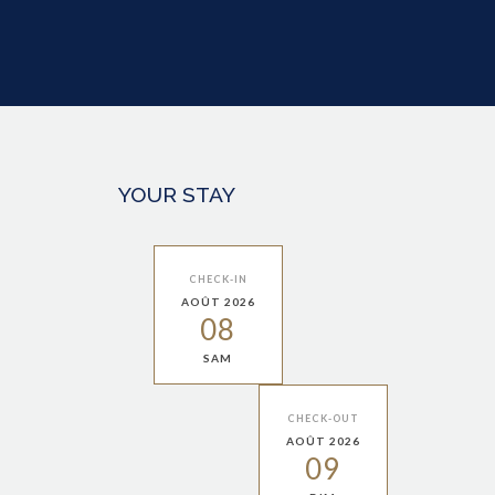
YOUR STAY
CHECK-IN
AOÛT 2026
08
SAM
CHECK-OUT
AOÛT 2026
09