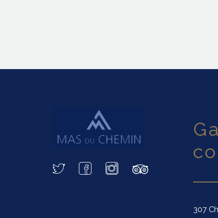
garder le
co
307 Ch