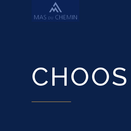
CHOOS