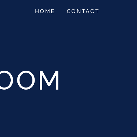
HOME
CONTACT
ROOM