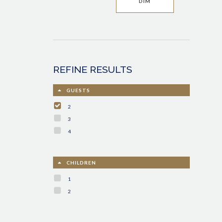
DIM
REFINE RESULTS
GUESTS
2
3
4
CHILDREN
1
2