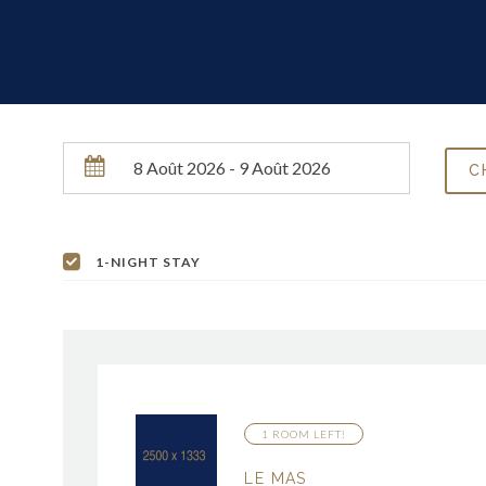
1-NIGHT STAY
1 ROOM LEFT!
LE MAS