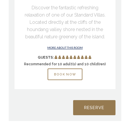
Discover the fantastic refreshing
relaxation of one of our Standard Villas.
Located directly at the cliffs of the
houndang valley shore nested in the
beautiful nature greenery of the island.
MORE ABOUT THIS ROOM
GUESTS:
Recommended for 10 adult(s) and 10 child(ren)
BOOK NOW