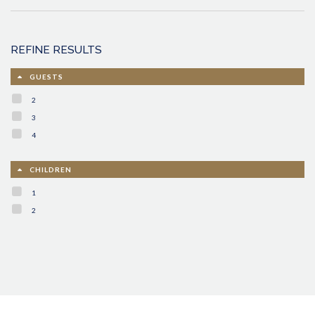
REFINE RESULTS
GUESTS
2
3
4
CHILDREN
1
2