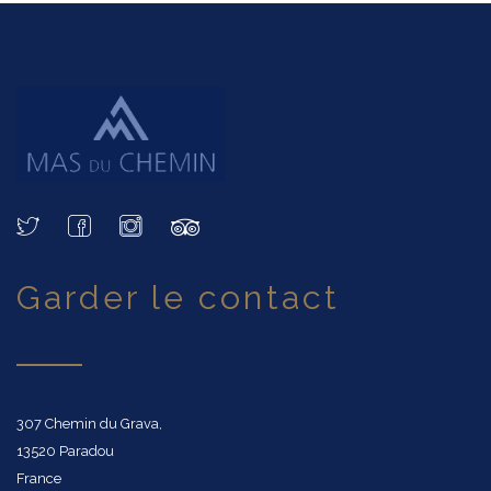
garder le contact
307 Chemin du Grava,
13520 Paradou
France