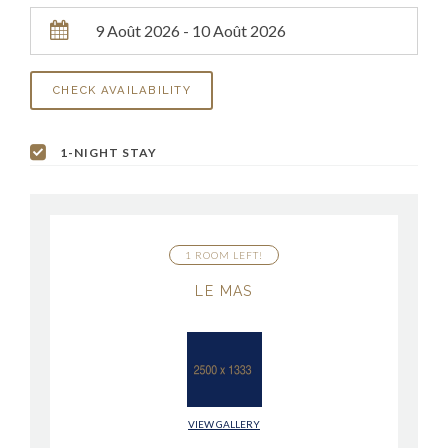
1-NIGHT STAY
1 ROOM LEFT!
LE MAS
VIEW GALLERY