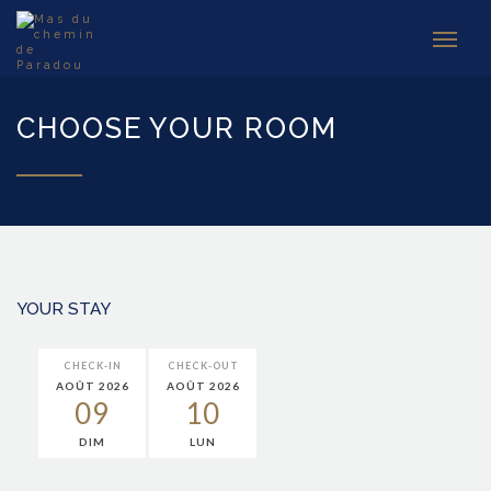
CHOOSE YOUR ROOM
YOUR STAY
CHECK-IN
CHECK-OUT
AOÛT 2026
AOÛT 2026
09
10
DIM
LUN