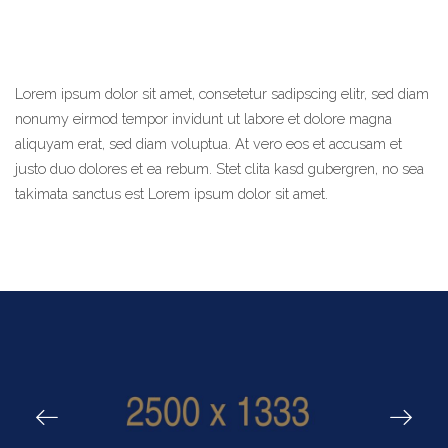
Lorem ipsum dolor sit amet, consetetur sadipscing elitr, sed diam
nonumy eirmod tempor invidunt ut labore et dolore magna
aliquyam erat, sed diam voluptua. At vero eos et accusam et
justo duo dolores et ea rebum. Stet clita kasd gubergren, no sea
takimata sanctus est Lorem ipsum dolor sit amet.