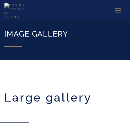
IMAGE GALLERY
large gallery