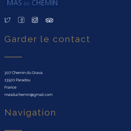
garder le contact
307 Chemin du Grava,
13520 Paradou
France
masduchemin@gmail.com
navigation