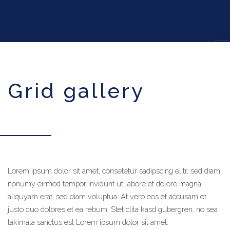
grid gallery
Lorem ipsum dolor sit amet, consetetur sadipscing elitr, sed diam
calluna_infinity_pool_room_large
nonumy eirmod tempor invidunt ut labore et dolore magna
aliquyam erat, sed diam voluptua. At vero eos et accusam et
justo duo dolores et ea rebum. Stet clita kasd gubergren, no sea
takimata sanctus est Lorem ipsum dolor sit amet.