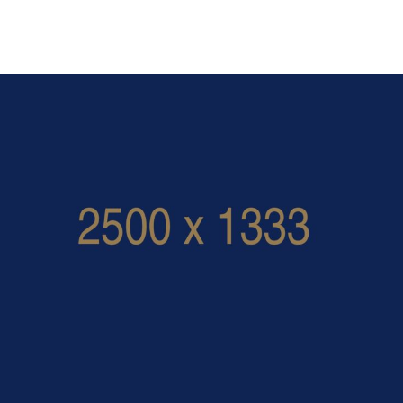
calluna_superior_room_large