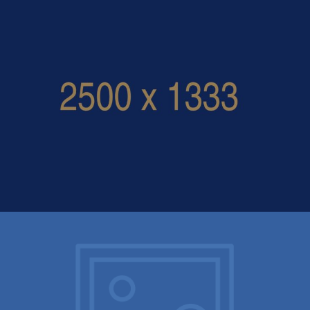
one click demo import –
log_file_2021-02-03__15-41-26